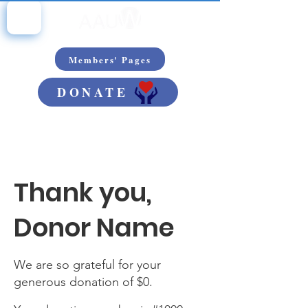
Members' Pages
DONATE
Thank you,
Donor Name
We are so grateful for your
generous donation of $0.