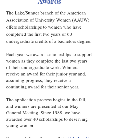
Awards
The Lake/Sumter branch of the American
Association of University Women (AAUW)
offers scholarships to women who have
completed the first two years or 60
undergraduate credits of a bachelors degree.
Each year we award scholarships to support
women as they complete the last two years
of their undergraduate work. Winners
receive an award for their junior year and,
assuming progress, they receive a
continuing award for their senior year.
The application process begins in the fall,
and winners are presented at our May
General Meeting. Since 1988, we have
awarded over 40 scholarships to deserving
young women.