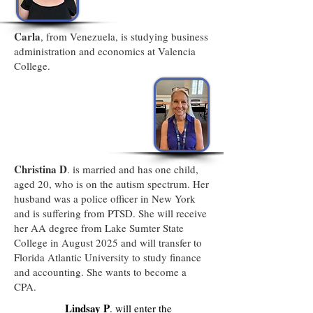
Carla
, from Venezuela, is studying business
administration and economics at Valencia
College.
Christina D
. is married and has one child,
aged 20, who is on the autism spectrum. Her
husband was a police officer in New York
and is suffering from PTSD. She will receive
her AA degree from Lake Sumter State
College in August 2025 and will transfer to
Florida Atlantic University to study finance
and accounting. She wants to become a
CPA.
Lindsay P
. will enter the