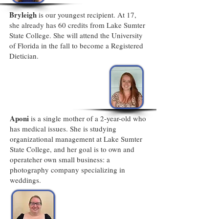
Bryleigh
is our youngest recipient. At 17,
she already has 60 credits from Lake Sumter
State College. She will attend the University
of Florida in the fall to become a Registered
Dietician.
Aponi
is a single mother of a 2-year-old who
has medical issues. She is studying
organizational management at Lake Sumter
State College, and her goal is to own and
operateher own small business: a
photography company specializing in
weddings.