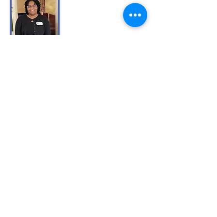
Allyson R
. is studying design and
technology at the University of Florida. Her
goal is to become an instructional designer.
Evelyn O
. will return to Lake Sumter State
College to complete her bachelor's degree in
nursing. Originally from Chile, Evelyn is the
first member of her family to attend college.