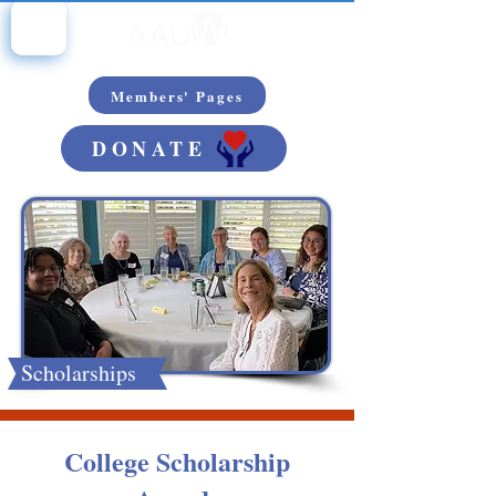
Members' Pages
DONATE
Scholarships
College Scholarship