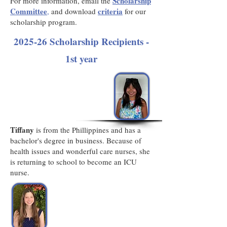
Scholarship
For more information, email the
Committee
criteria
,
and download
for our
scholarship program.
2025-26 Scholarship Recipients -
1st year
Tiffany
is from the Phillippines and has a
bachelor's degree in business. Because of
health issues and wonderful care nurses, she
is returning to school to become an ICU
nurse.