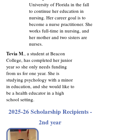
University of Florida in the fall
to continue her education in
nursing. Her career goal is to
become a nurse practitioner. She
works full-time in nursing, and
her mother and two sisters are
nurses.
Tevia M
., a student at Beacon
College, has completed her junior
year so she only needs funding
from us for one year. She is
studying psychology with a minor
in education, and she would like to
be a health educator in a high
school setting.
2025-26 Scholarship Recipients -
2nd year