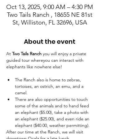
Oct 13, 2025, 9:00 AM – 4:30 PM
Two Tails Ranch , 18655 NE 81st
St, Williston, FL 32696, USA
About the event
At 
Two Tails Ranch
 you will enjoy a private 
guided tour whereyou can interact with 
elephants like nowhere else! 
The Ranch also is home to zebras, 
tortoises, an ostrich, an emu, and a 
camel. 
There are also opportunities to touch 
some of the animals and to hand feed 
an elephant ($5.00), take a photo with 
an elephant ($25.00), and even ride an 
elephant ($40.00, weather permitting).
After our time at the Ranch, we will visit 
downtown Ocala for a late lunch. 