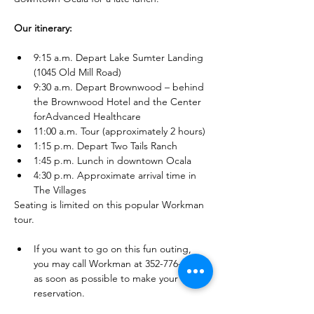
Our itinerary: 
9:15 a.m. Depart Lake Sumter Landing 
(1045 Old Mill Road) 
9:30 a.m. Depart Brownwood – behind 
the Brownwood Hotel and the Center 
forAdvanced Healthcare 
11:00 a.m. Tour (approximately 2 hours) 
1:15 p.m. Depart Two Tails Ranch 
1:45 p.m. Lunch in downtown Ocala 
4:30 p.m. Approximate arrival time in 
The Villages 
Seating is limited on this popular Workman 
tour. 
If you want to go on this fun outing, 
you may call Workman at 352-776-2500 
as soon as possible to make your 
reservation. 
You may also make your reservation 