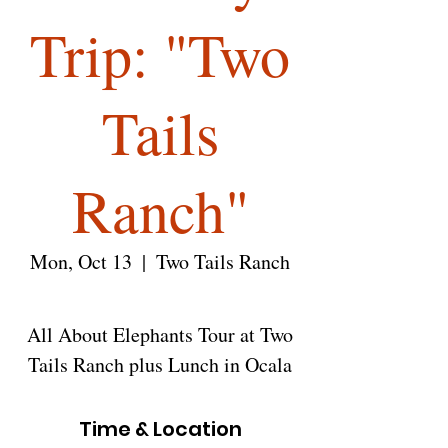
Trip: "Two
Tails
Ranch"
Mon, Oct 13
  |  
Two Tails Ranch
All About Elephants Tour at Two
Tails Ranch plus Lunch in Ocala
Time & Location