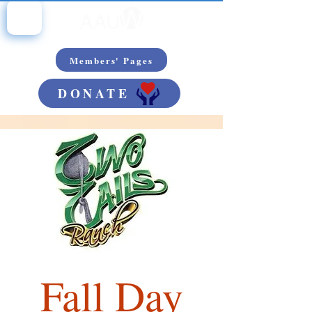
Members' Pages
DONATE
Fall Day